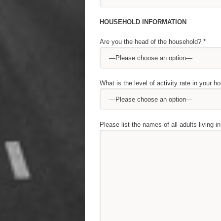
HOUSEHOLD INFORMATION
Are you the head of the household? *
What is the level of activity rate in your h
Please list the names of all adults living i