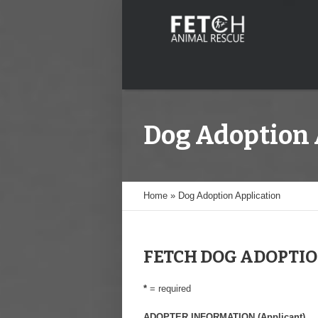
Dog Adoption 
Home
»
Dog Adoption Application
FETCH DOG ADOPTIO
*
= required
ADOPTER INFORMATION (Applicant)