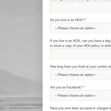
Do you live in an HOA? *
If you live in an HOA, can you have a dog 
to show a copy of your HOA policy or writt
How long have you lived at your current r
Are you on Facebook? *
Have you ever been accused or charged wit