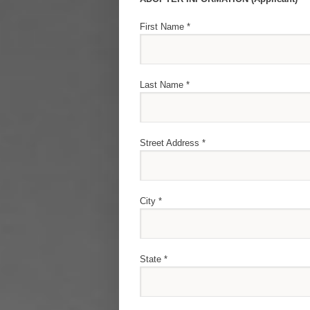
First Name *
Last Name *
Street Address *
City *
State *