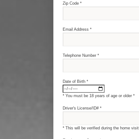
Zip Code *
Email Address *
Telephone Number *
Date of Birth *
* You must be 18 years of age or older *
Driver's License/ID# *
* This will be verified during the home visit