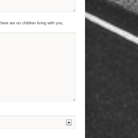
there are no children living with you,