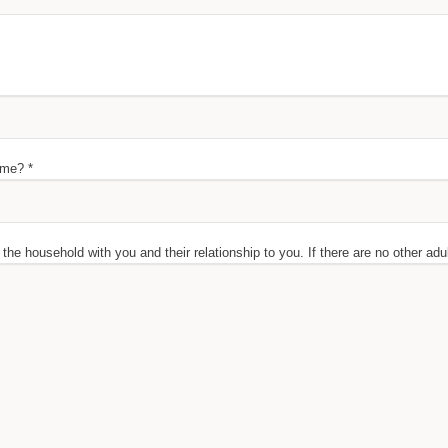
ome? *
n the household with you and their relationship to you. If there are no other adu