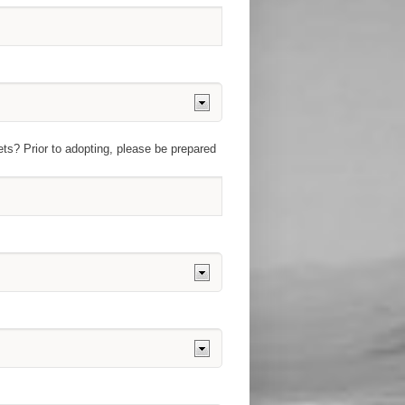
ets? Prior to adopting, please be prepared