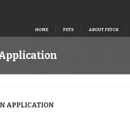
HOME
PETS
ABOUT FETCH
Application
N APPLICATION