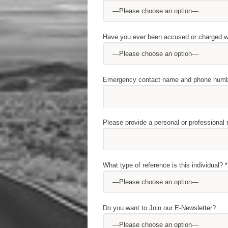
Have you ever been accused or charged wi
Emergency contact name and phone numb
Please provide a personal or professional
What type of reference is this individual? *
Do you want to Join our E-Newsletter?