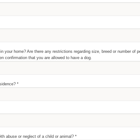
in your home? Are there any restrictions regarding size, breed or number of p
en confirmation that you are allowed to have a dog.
esidence? *
h abuse or neglect of a child or animal? *