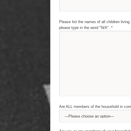
Please list the names of all children living
please type in the word "N/A". *
Are ALL members of the household in comp