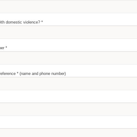
th domestic violence? *
er *
 reference * (name and phone number)