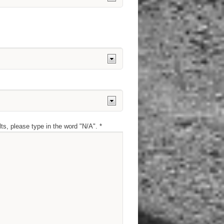
lts, please type in the word "N/A". *