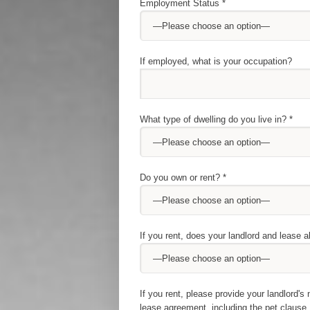
Employment Status *
If employed, what is your occupation?
What type of dwelling do you live in? *
Do you own or rent? *
If you rent, does your landlord and lease a
If you rent, please provide your landlord
lease agreement, including the pet clause.