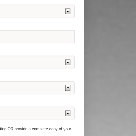
pting OR provide a complete copy of your