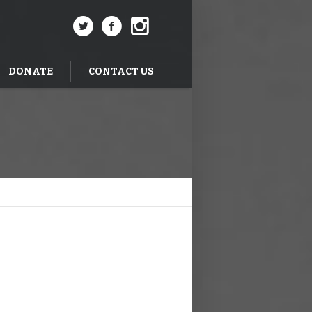
DONATE
CONTACT US