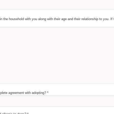
 in the household with you along with their age and their relationship to you. If 
lete agreement with adopting? *