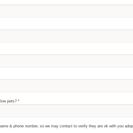
llow pets? *
's name & phone number, so we may contact to verify they are ok with you ado