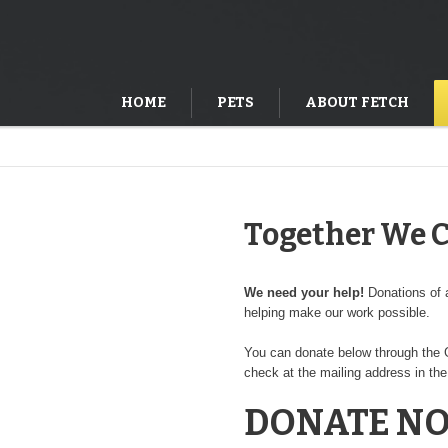
HOME
PETS
ABOUT FETCH
Together We 
We need your help!
Donations of a
helping make our work possible.
You can donate below through the G
check at the mailing address in the
DONATE N