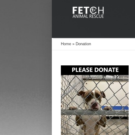
Home
»
Donation