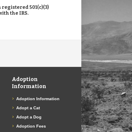
 registered 501(c)(3)
ith the IRS.
Adoption
Information
Adoption Information
Adopt a Cat
Adopt a Dog
Adoption Fees