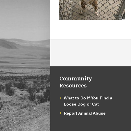
Community
Resources
What to Do If You Find a
Loose Dog or Cat
Report Animal Abuse