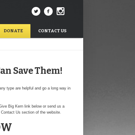
DONATE
CONTACT US
Can Save Them!
ny type are helpful and go a long way in
ive Big Kern link below or send us a
 Contact Us section of the website.
OW