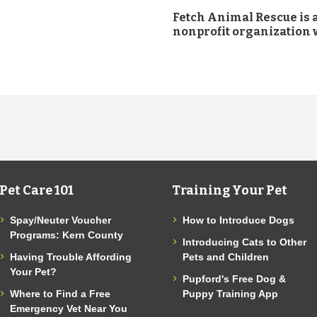
Fetch Animal Rescue is a
nonprofit organization w
Pet Care 101
Training Your Pet
Spay/Neuter Voucher
How to Introduce Dogs
Programs: Kern County
Introducing Cats to Other
Having Trouble Affording
Pets and Children
Your Pet?
Pupford's Free Dog &
Where to Find a Free
Puppy Training App
Emergency Vet Near You